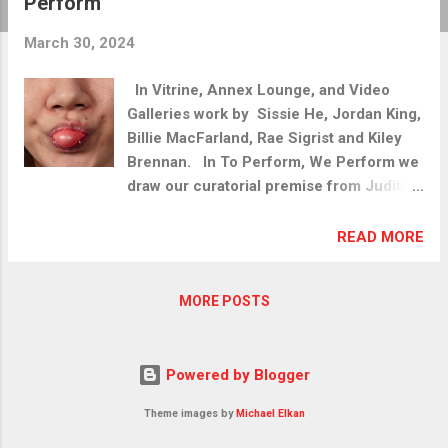
Perform
t
s
March 30, 2024
In Vitrine, Annex Lounge, and Video
Galleries work by Sissie He, Jordan King,
Billie MacFarland, Rae Sigrist and Kiley
Brennan. In To Perform, We Perform we
draw our curatorial premise from Judith
Butler's 1988 text Performative Acts and
Gender Constitution: An Essay in
READ MORE
Phenomenology and Feminist Theory.
Butler here offers insight into how one
MORE POSTS
might "trouble gender". This exhibit
poses the promise of how potential
performative deviations – relating to
Powered by Blogger
gender and elsewhere - however slight,
could affect social and cultural change.
Theme images by
Michael Elkan
We invited artists to consider how the