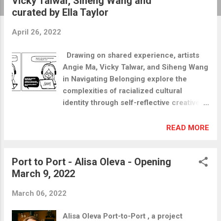
Vicky Talwar, Siheng Wang and
t
curated by Ella Taylor
s
April 26, 2022
Drawing on shared experience, artists
Angie Ma, Vicky Talwar, and Siheng Wang
in Navigating Belonging explore the
complexities of racialized cultural
identity through self-reflective creative
practices. The individual works present a
narrative viewing of the artists’ past and
READ MORE
present experiences relating to
immigration, belonging, and identity.
Port to Port - Alisa Oleva - Opening
Viewed dialogically, these artworks offer
March 9, 2022
a framework for engaging with the
entangled layers of cultural identity and
March 06, 2022
intercultural relations. Also, as art
educators, the artists consider how the
Alisa Oleva Port-to-Port , a project
application of creative storytelling in